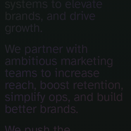
systems to elevate
brands, and drive
growth.
We partner with
ambitious marketing
teams to increase
reach, boost retention,
simplify ops, and build
better brands.
We push the