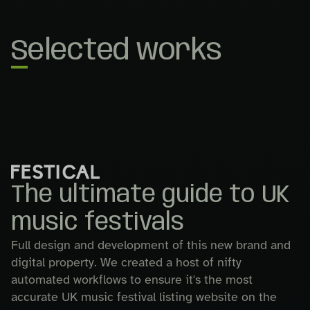
Selected works
The ultimate guide to UK
music festivals
Full design and development of this new brand and
digital property. We created a host of nifty
automated workflows to ensure it's the most
accurate UK music festival listing website on the