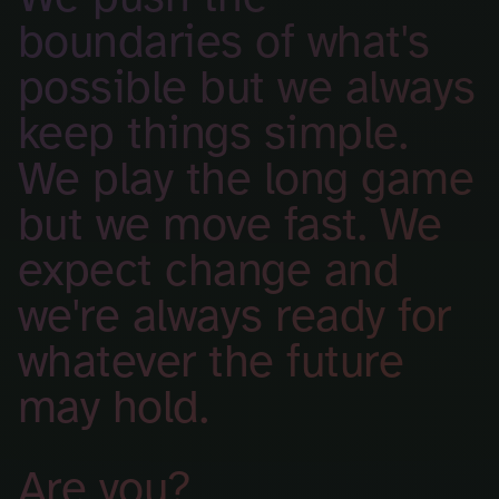
boundaries of what's
possible but we always
keep things simple.
We play the long game
but we move fast. We
expect change and
we're always ready for
whatever the future
may hold.
Are you?