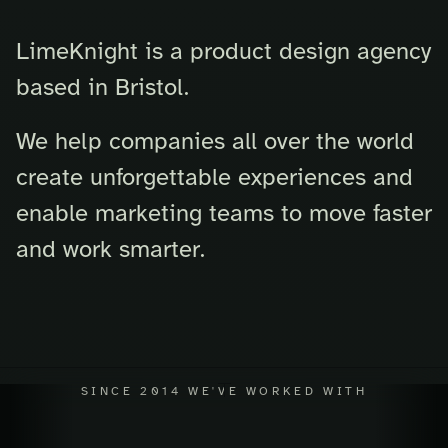
LimeKnight is a product design agency
based in Bristol.
We help companies all over the world
create unforgettable experiences and
enable marketing teams to move faster
and work smarter.
SINCE 2014 WE'VE WORKED WITH