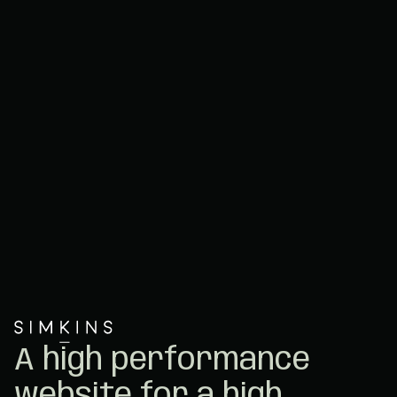
A high performance
website for a high