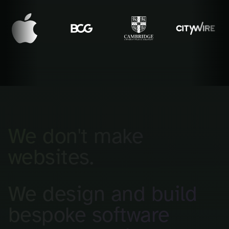
We don't make
websites.
We design and build
bespoke software