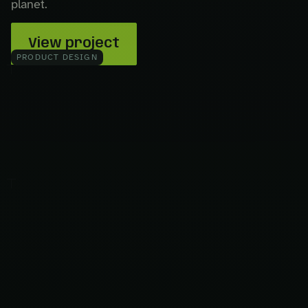
planet.
View project
PRODUCT DESIGN