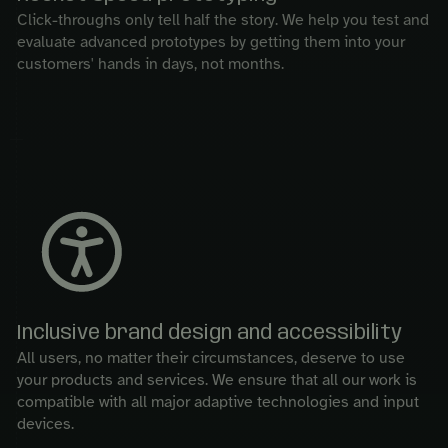
Click-throughs only tell half the story. We help you test and
evaluate advanced prototypes by getting them into your
customers' hands in days, not months.
Inclusive brand design and accessibility
All users, no matter their circumstances, deserve to use
your products and services. We ensure that all our work is
compatible with all major adaptive technologies and input
devices.