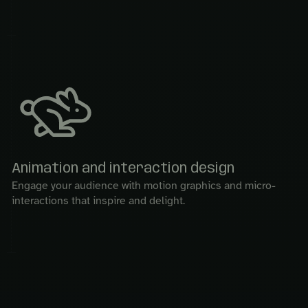
Animation and interaction design
Engage your audience with motion graphics and micro-
interactions that inspire and delight.