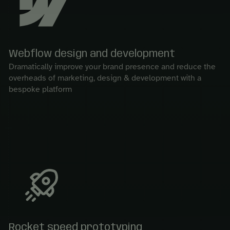
Webflow design and development
Dramatically improve your brand presence and reduce the
overheads of marketing, design & development with a
bespoke platform
Rocket speed prototyping