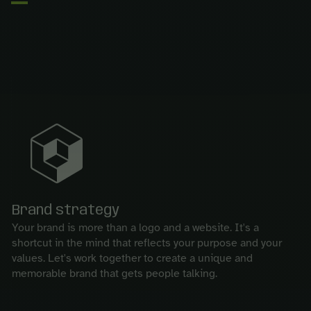
Brand strategy
Your brand is more than a logo and a website. It's a
shortcut in the mind that reflects your purpose and your
values. Let's work together to create a unique and
memorable brand that gets people talking.