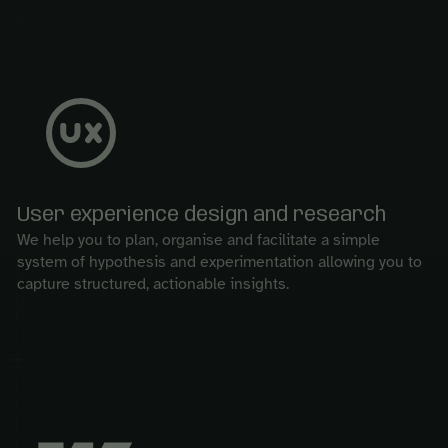
User experience design and research
We help you to plan, organise and facilitate a simple
system of hypothesis and experimentation allowing you to
capture structured, actionable insights.