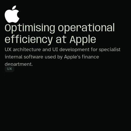
Optimising operational
efficiency at Apple
UX architecture and UI development for specialist
internal software used by Apple's finance
department.
UX