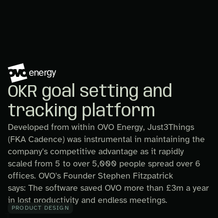
OKR goal setting and
tracking platform
Developed from within OVO Energy, Just3Things
(FKA Cadence) was instrumental in maintaining the
company's competitive advantage as it rapidly
scaled from 5 to over 5,000 people spread over 6
offices. OVO's Founder Stephen Fitzpatrick
says: The software saved OVO more than £3m a year
in lost productivity and endless meetings.
PRODUCT DESIGN