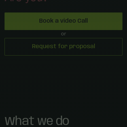
Book a video Call
or
Request for proposal
What we do