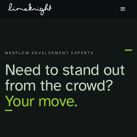
WEBFLOW DEVELOPMENT EXPERTS
Need to stand out
from the crowd?
Your move.