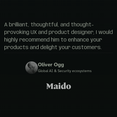
A brilliant, thoughtful, and thought-
provoking UX and product designer, I would
highly recommend him to enhance your
products and delight your customers.
Oliver Ogg
Global AI & Security ecosystems