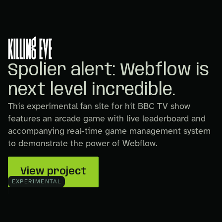
Spolier alert: Webflow is
next level incredible.
This experimental fan site for hit BBC TV show
features an arcade game with live leaderboard and
accompanying real-time game management system
to demonstrate the power of Webflow.
View project
EXPERIMENTAL