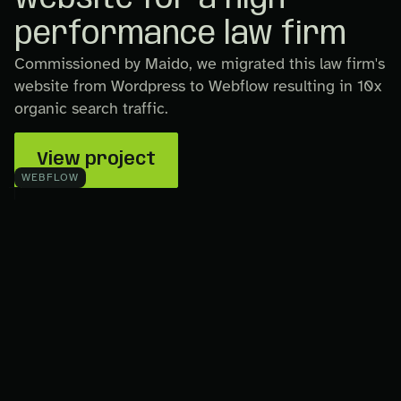
performance law firm
Commissioned by Maido, we migrated this law firm's
website from Wordpress to Webflow resulting in 10x
organic search traffic.
View project
WEBFLOW